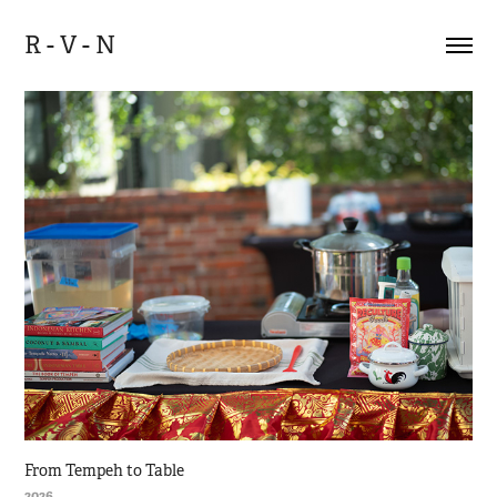
R - V - N
From Tempeh to Table
2026