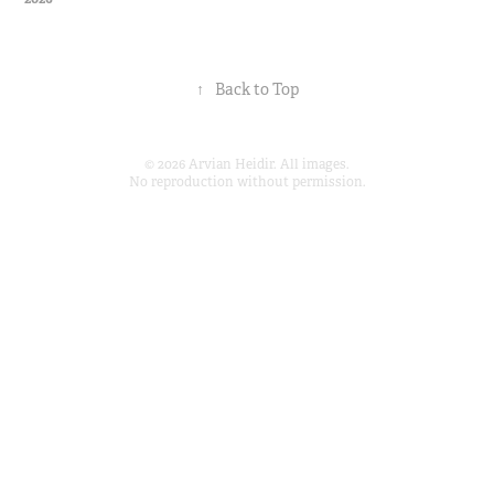
↑
Back to Top
© 2026 Arvian Heidir. All images.
No reproduction without permission.